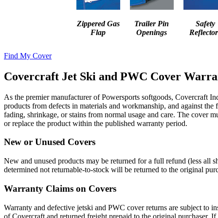
Zippered Gas
Trailer Pin
Safety
Flap
Openings
Reflector
Find My Cover
Covercraft Jet Ski and PWC Cover Warra
As the premier manufacturer of Powersports softgoods, Covercraft Indu
products from defects in materials and workmanship, and against the 
fading, shrinkage, or stains from normal usage and care. The cover mus
or replace the product within the published warranty period.
New or Unused Covers
New and unused products may be returned for a full refund (less all s
determined not returnable-to-stock will be returned to the original purc
Warranty Claims on Covers
Warranty and defective jetski and PWC cover returns are subject to insp
of Covercraft and returned freight prepaid to the original purchaser. I