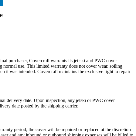
ge
ginal purchaser, Covercraft warrants its jet ski and PWC cover
 normal use. This limited warranty does not cover wear, soiling,
h it was intended. Covercraft maintains the exclusive right to repair
inal delivery date. Upon inspection, any jetski or PWC cover
livery date posted by the shipping carrier.
ranty period, the cover will be repaired or replaced at the discretion
urchaser and any inbound or outbound shipping expenses will be billed to