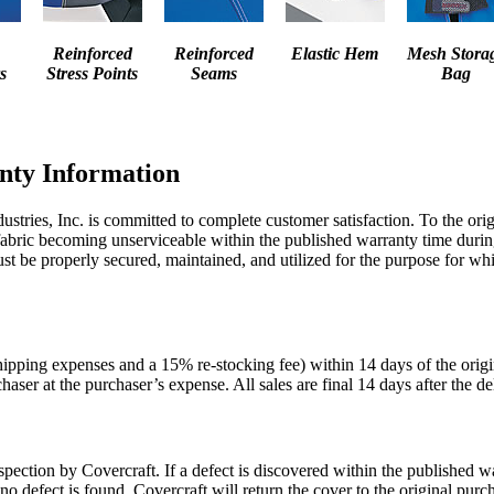
Reinforced
Reinforced
Elastic Hem
Mesh Stora
s
Stress Points
Seams
Bag
nty Information
stries, Inc. is committed to complete customer satisfaction. To the ori
fabric becoming unserviceable within the published warranty time during
t be properly secured, maintained, and utilized for the purpose for whic
hipping expenses and a 15% re-stocking fee) within 14 days of the orig
haser at the purchaser’s expense. All sales are final 14 days after the de
ection by Covercraft. If a defect is discovered within the published war
f no defect is found, Covercraft will return the cover to the original p