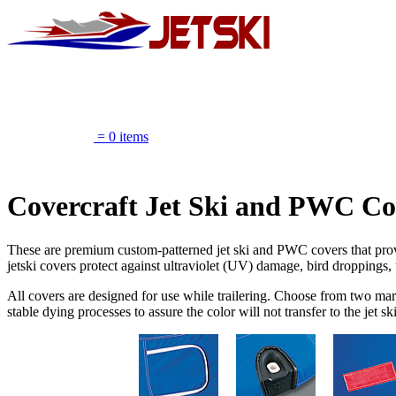
Marine Pow
= 0 items
Get $10 OFF orders of $195 or more
Covercraft Jet Ski and PWC Co
These are premium custom-patterned jet ski and PWC covers that provi
jetski covers protect against ultraviolet (UV) damage, bird droppings, 
All covers are designed for use while trailering. Choose from two mari
stable dying processes to assure the color will not transfer to the je