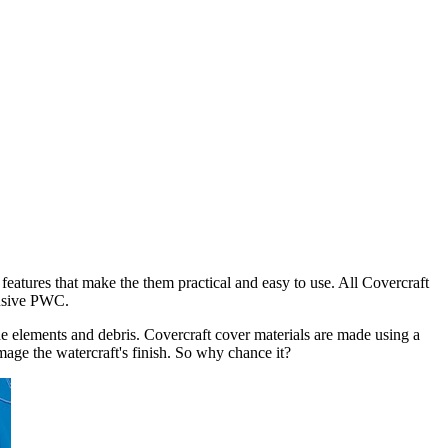
ers to domestic US get FREE shipping
eatures that make the them practical and easy to use. All Covercraft
pensive PWC.
the elements and debris. Covercraft cover materials are made using a
mage the watercraft's finish. So why chance it?