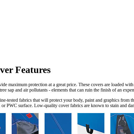
ersports
ALL ord
ver Features
de maximum protection at a great price. These covers are loaded with f
tree sap and air pollutants - elements that can ruin the finish of an ex
ne-tested fabrics that will protect your body, paint and graphics from 
t ski or PWC surface. Low-quality cover fabrics are known to stain and da